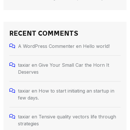
RECENT COMMENTS
A WordPress Commenter
en
Hello world!
taxiar
en
Give Your Small Car the Horn It
Deserves
taxiar
en
How to start initiating an startup in
few days.
taxiar
en
Tensive quality vectors life through
strategies