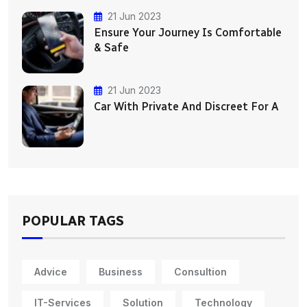
21 Jun 2023
Ensure Your Journey Is Comfortable
& Safe
21 Jun 2023
Car With Private And Discreet For A
POPULAR TAGS
Advice
Business
Consultion
IT-Services
Solution
Technology