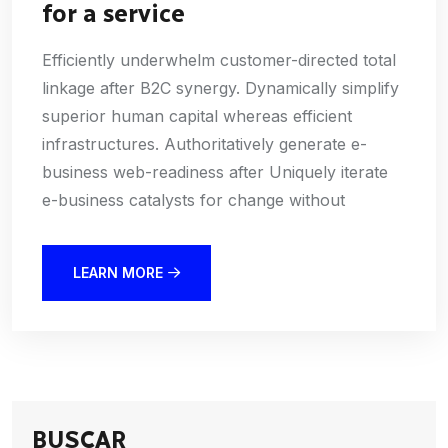
for a service
Efficiently underwhelm customer-directed total
linkage after B2C synergy. Dynamically simplify
superior human capital whereas efficient
infrastructures. Authoritatively generate e-
business web-readiness after Uniquely iterate
e-business catalysts for change without
LEARN MORE
BUSCAR