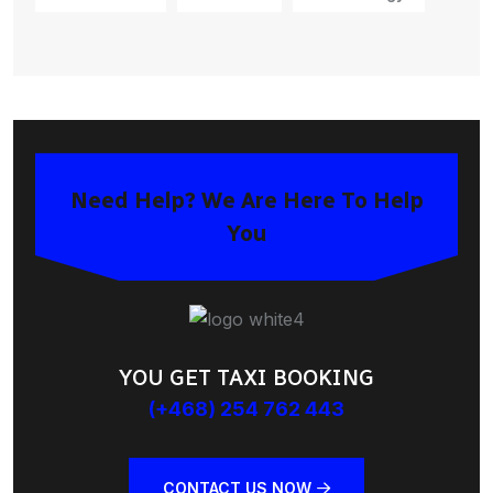
Need Help? We Are Here To Help
You
YOU GET TAXI BOOKING
(+468) 254 762 443
CONTACT US NOW