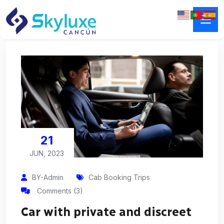
21
JUN, 2023
BY-Admin
Cab Booking Trips
Comments (3)
Car with private and discreet