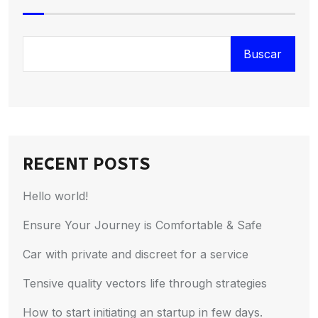
Buscar
RECENT POSTS
Hello world!
Ensure Your Journey is Comfortable & Safe
Car with private and discreet for a service
Tensive quality vectors life through strategies
How to start initiating an startup in few days.