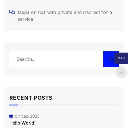
taxiar
en
Car with private and discreet for a
service
MXN
RECENT POSTS
04 Sep 2023
Hello World!